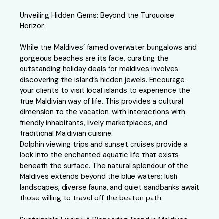
Unveiling Hidden Gems: Beyond the Turquoise
Horizon
While the Maldives’ famed overwater bungalows and
gorgeous beaches are its face, curating the
outstanding holiday deals for maldives involves
discovering the island’s hidden jewels. Encourage
your clients to visit local islands to experience the
true Maldivian way of life. This provides a cultural
dimension to the vacation, with interactions with
friendly inhabitants, lively marketplaces, and
traditional Maldivian cuisine.
Dolphin viewing trips and sunset cruises provide a
look into the enchanted aquatic life that exists
beneath the surface. The natural splendour of the
Maldives extends beyond the blue waters; lush
landscapes, diverse fauna, and quiet sandbanks await
those willing to travel off the beaten path.