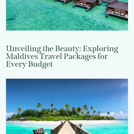
Unveiling the Beauty: Exploring
Maldives Travel Packages for
Every Budget