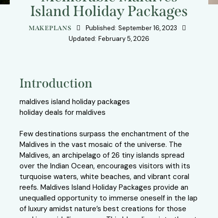
Island Holiday Packages
Published:
September 16, 2023
MAKEPLANS
Updated:
February 5, 2026
Introduction
maldives island holiday packages
holiday deals for maldives
Few destinations surpass the enchantment of the
Maldives in the vast mosaic of the universe. The
Maldives, an archipelago of 26 tiny islands spread
over the Indian Ocean, encourages visitors with its
turquoise waters, white beaches, and vibrant coral
reefs. Maldives Island Holiday Packages provide an
unequalled opportunity to immerse oneself in the lap
of luxury amidst nature’s best creations for those