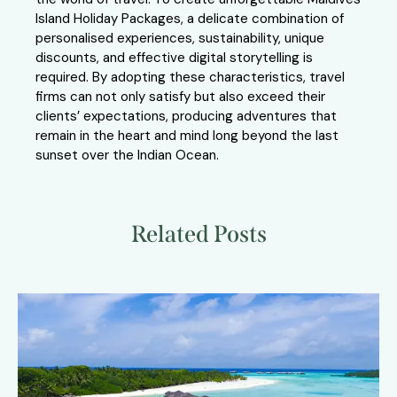
Island Holiday Packages, a delicate combination of
personalised experiences, sustainability, unique
discounts, and effective digital storytelling is
required. By adopting these characteristics, travel
firms can not only satisfy but also exceed their
clients’ expectations, producing adventures that
remain in the heart and mind long beyond the last
sunset over the Indian Ocean.
Related Posts