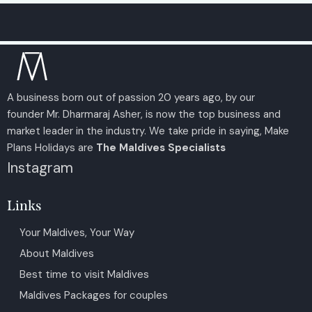
A business born out of passion 20 years ago, by our
founder Mr. Dharmaraj Asher, is now the top business and
market leader in the industry. We take pride in saying, Make
Plans Holidays are
The Maldives Specialists
Instagram
Links
Your Maldives, Your Way
About Maldives
Best time to visit Maldives
Maldives Packages for couples