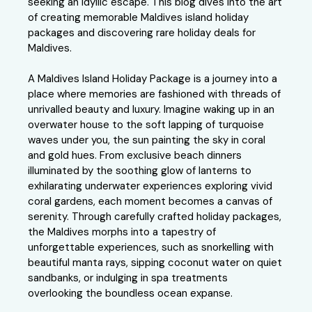
seeking an idyllic escape. This blog dives into the art
of creating memorable Maldives island holiday
packages and discovering rare holiday deals for
Maldives.
A Maldives Island Holiday Package is a journey into a
place where memories are fashioned with threads of
unrivalled beauty and luxury. Imagine waking up in an
overwater house to the soft lapping of turquoise
waves under you, the sun painting the sky in coral
and gold hues. From exclusive beach dinners
illuminated by the soothing glow of lanterns to
exhilarating underwater experiences exploring vivid
coral gardens, each moment becomes a canvas of
serenity. Through carefully crafted holiday packages,
the Maldives morphs into a tapestry of
unforgettable experiences, such as snorkelling with
beautiful manta rays, sipping coconut water on quiet
sandbanks, or indulging in spa treatments
overlooking the boundless ocean expanse.