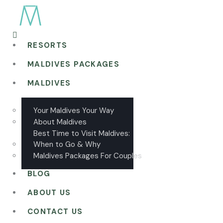
RESORTS
MALDIVES PACKAGES
MALDIVES
Your Maldives Your Way
About Maldives
Best Time to Visit Maldives:
When to Go & Why
Maldives Packages For Couples
BLOG
ABOUT US
CONTACT US