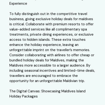
Experience
To fully distinguish out in the competitive travel
business, giving exclusive holiday deals for maldives
is critical. Collaborate with premium resorts to offer
value-added services like all complimentary spa
treatments, private dining experiences, or exclusive
access to hidden islands. These extra touches
enhance the holiday experience, leaving an
unforgettable imprint on the traveller’s memories.
Consider collaborating with airlines to offer cheap or
bundled holiday deals for Maldives, making the
Maldives more accessible to a larger audience. By
including seasonal incentives and limited-time deals,
travellers are encouraged to embrace the
opportunity for an unforgettable Maldivian trip.
The Digital Canvas: Showcasing Maldives Island
Holiday Packages