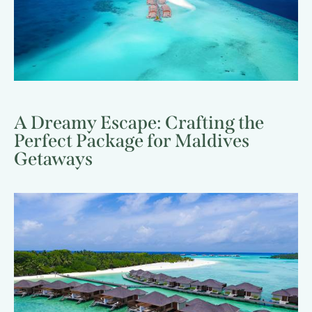
A Dreamy Escape: Crafting the
Perfect Package for Maldives
Getaways