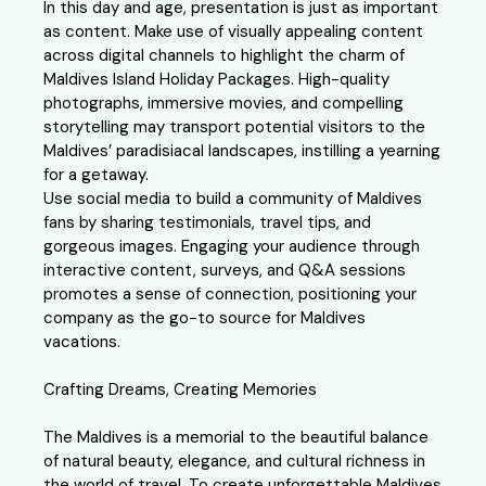
In this day and age, presentation is just as important
as content. Make use of visually appealing content
across digital channels to highlight the charm of
Maldives Island Holiday Packages. High-quality
photographs, immersive movies, and compelling
storytelling may transport potential visitors to the
Maldives’ paradisiacal landscapes, instilling a yearning
for a getaway.
Use social media to build a community of Maldives
fans by sharing testimonials, travel tips, and
gorgeous images. Engaging your audience through
interactive content, surveys, and Q&A sessions
promotes a sense of connection, positioning your
company as the go-to source for Maldives
vacations.
Crafting Dreams, Creating Memories
The Maldives is a memorial to the beautiful balance
of natural beauty, elegance, and cultural richness in
the world of travel. To create unforgettable Maldives