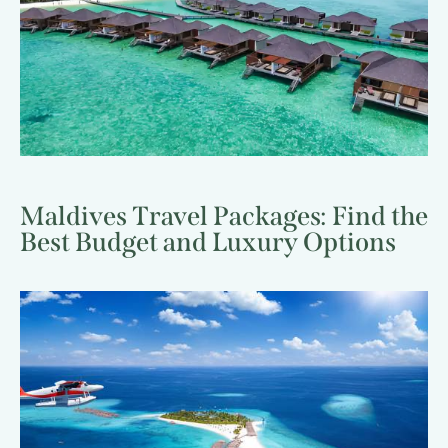
Maldives Travel Packages: Find the
Best Budget and Luxury Options