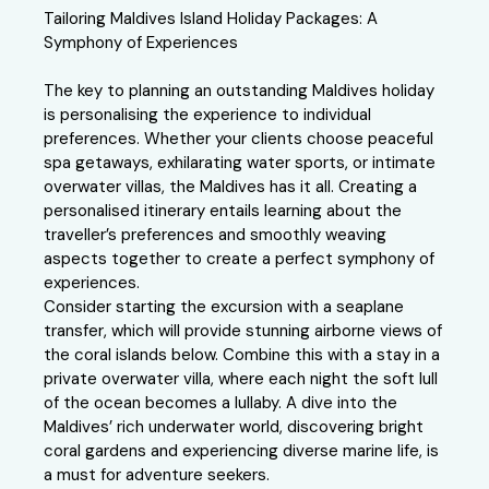
Tailoring Maldives Island Holiday Packages: A
Symphony of Experiences
The key to planning an outstanding Maldives holiday
is personalising the experience to individual
preferences. Whether your clients choose peaceful
spa getaways, exhilarating water sports, or intimate
overwater villas, the Maldives has it all. Creating a
personalised itinerary entails learning about the
traveller’s preferences and smoothly weaving
aspects together to create a perfect symphony of
experiences.
Consider starting the excursion with a seaplane
transfer, which will provide stunning airborne views of
the coral islands below. Combine this with a stay in a
private overwater villa, where each night the soft lull
of the ocean becomes a lullaby. A dive into the
Maldives’ rich underwater world, discovering bright
coral gardens and experiencing diverse marine life, is
a must for adventure seekers.