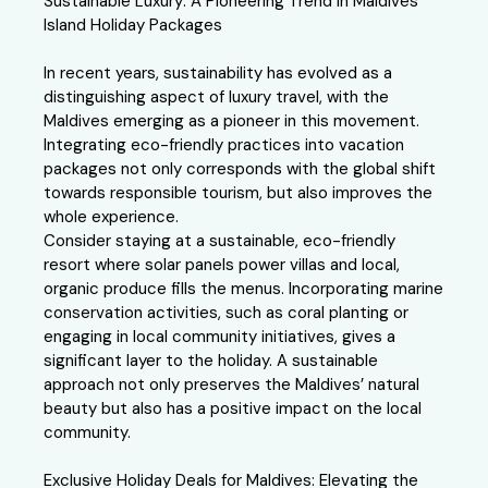
Sustainable Luxury: A Pioneering Trend in Maldives
Island Holiday Packages
In recent years, sustainability has evolved as a
distinguishing aspect of luxury travel, with the
Maldives emerging as a pioneer in this movement.
Integrating eco-friendly practices into vacation
packages not only corresponds with the global shift
towards responsible tourism, but also improves the
whole experience.
Consider staying at a sustainable, eco-friendly
resort where solar panels power villas and local,
organic produce fills the menus. Incorporating marine
conservation activities, such as coral planting or
engaging in local community initiatives, gives a
significant layer to the holiday. A sustainable
approach not only preserves the Maldives’ natural
beauty but also has a positive impact on the local
community.
Exclusive Holiday Deals for Maldives: Elevating the