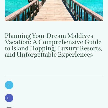
Planning Your Dream Maldives
Vacation: A Comprehensive Guide
to Island Hopping, Luxury Resorts,
and Unforgettable Experiences