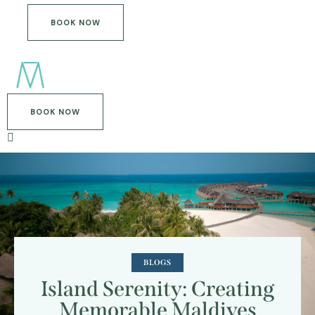
BOOK NOW
BOOK NOW
BLOGS
Island Serenity: Creating
Memorable Maldives