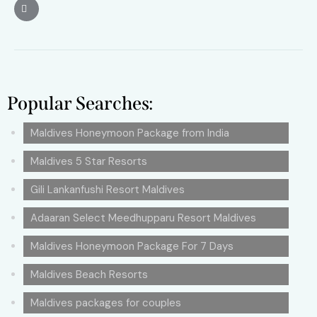
Popular Searches:
Maldives Honeymoon Package from India
Maldives 5 Star Resorts
Gili Lankanfushi Resort Maldives
Adaaran Select Meedhupparu Resort Maldives
Maldives Honeymoon Package For 7 Days
Maldives Beach Resorts
Maldives packages for couples