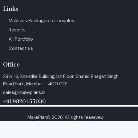
Links
Maldives Packages for couples
Resorts
All Portfolio
Contact us
Office
282/ 16, Khandke Building,1st Floor, Shahid Bhagat Singh
Road,Fort, Mumbai – 400 001.
sales@makeplans.in
+91 9820455030
MakePlan© 2026. All rights reserved.