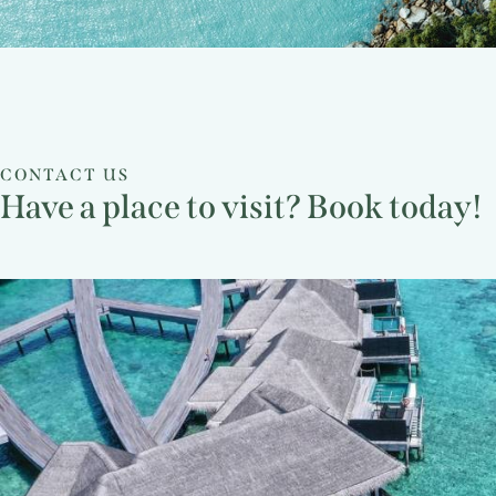
CONTACT US
Have a place to visit? Book today!