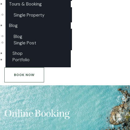
Tours & Booking
Single Property
Blog
Blog
Single Post
Shop
Portfolio
BOOK NOW
Online Booking