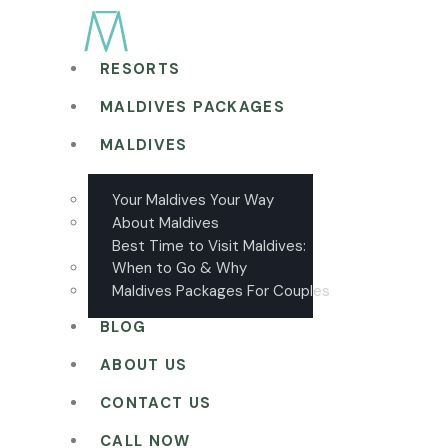
RESORTS
MALDIVES PACKAGES
MALDIVES
Your Maldives Your Way
About Maldives
Best Time to Visit Maldives:
When to Go & Why
Maldives Packages For Couples
BLOG
ABOUT US
CONTACT US
CALL NOW