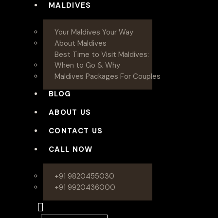
MALDIVES
Your Maldives Your Way
About Maldives
Best Time to Visit Maldives:
When to Go & Why
Maldives Packages For Couples
BLOG
ABOUT US
CONTACT US
CALL NOW
+91 9820455030
+91 9920436000