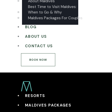
About Maldives
Best Time to Visit Maldives:
When to Go & Why
Maldives Packages For Couples
BLOG
ABOUT US
CONTACT US
BOOK NOW
RESORTS
MALDIVES PACKAGES