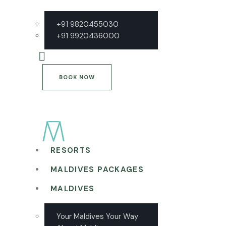
+91 9820455030
+91 9920436000
BOOK NOW
RESORTS
MALDIVES PACKAGES
MALDIVES
Your Maldives Your Way