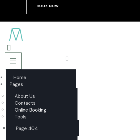
BOOK NOW
Home
Pages
About Us
Contacts
Online Booking
Tools
Page 404