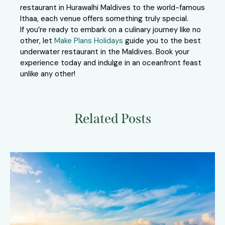
restaurant in Hurawalhi Maldives to the world-famous
Ithaa, each venue offers something truly special.
If you’re ready to embark on a culinary journey like no
other, let
Make Plans Holidays
guide you to the best
underwater restaurant in the Maldives. Book your
experience today and indulge in an oceanfront feast
unlike any other!
Related Posts