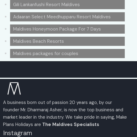
Gili Lankanfushi Resort Maldives
Adaaran Select Meedhupparu Resort Maldives
Maldives Honeymoon Package For 7 Days
Maldives Beach Resorts
Maldives packages for couples
A business born out of passion 20 years ago, by our
founder Mr. Dharmaraj Asher, is now the top business and
market leader in the industry. We take pride in saying, Make
Plans Holidays are
The Maldives Specialists
Instagram