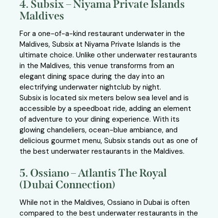
4. Subsix – Niyama Private Islands
Maldives
For a one-of-a-kind restaurant underwater in the
Maldives, Subsix at Niyama Private Islands is the
ultimate choice. Unlike other underwater restaurants
in the Maldives, this venue transforms from an
elegant dining space during the day into an
electrifying underwater nightclub by night.
Subsix is located six meters below sea level and is
accessible by a speedboat ride, adding an element
of adventure to your dining experience. With its
glowing chandeliers, ocean-blue ambiance, and
delicious gourmet menu, Subsix stands out as one of
the best underwater restaurants in the Maldives.
5. Ossiano – Atlantis The Royal
(Dubai Connection)
While not in the Maldives, Ossiano in Dubai is often
compared to the best underwater restaurants in the