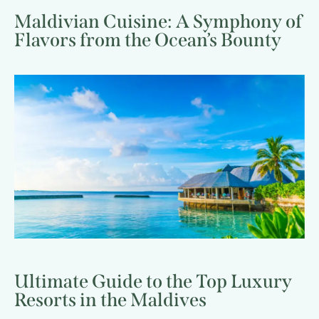
Maldivian Cuisine: A Symphony of
Flavors from the Ocean’s Bounty
Ultimate Guide to the Top Luxury
Resorts in the Maldives