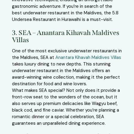
gastronomic adventure. If you’re in search of the
best underwater restaurant in the Maldives, the 5.8
Undersea Restaurant in Hurawalhi is a must-visit.
3. SEA – Anantara Kihavah Maldives
Villas
One of the most exclusive underwater restaurants in
the Maldives, SEA at
Anantara Kihavah Maldives Villas
takes luxury dining to new depths. This stunning
underwater restaurant in the Maldives offers an
award-winning wine collection, making it the perfect
destination for food and wine lovers.
What makes SEA special? Not only does it provide a
front-row seat to the wonders of the ocean, but it
also serves up premium delicacies like Wagyu beef,
black cod, and fine caviar. Whether you’re planning a
romantic dinner or a special celebration, SEA
guarantees an unparalleled dining experience.