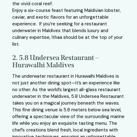
the vivid coral reef.
Enjoy a six-course feast featuring Maldivian lobster,
caviar, and exotic flavors for an unforgettable
experience. If you’re seeking for a restaurant
underwater in Maldives that blends luxury and
culinary expertise, Ithaa should be at the top of your
list.
2. 5.8 Undersea Restaurant –
Hurawalhi Maldives
The underwater restaurant in Hurawalhi Maldives is
not just another dining spot—it’s an experience like
no other. As the world’s largest all-glass restaurant
underwater in the Maldives, 5.8 Undersea Restaurant
takes you on a magical journey beneath the waves.
This fine dining venue is 5.8 meters below sea level,
offering a spectacular view of the surrounding marine
life while you enjoy an exquisite tasting menu. The
chef’s creations blend fresh, local ingredients with
innovative techniques, ensuring an unforgettable