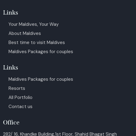
Links
Your Maldives, Your Way
About Maldives
Best time to visit Maldives
Maldives Packages for couples
Links
Maldives Packages for couples
Resorts
All Portfolio
Contact us
Office
282/ 16, Khandke Building,1st Floor, Shahid Bhagat Singh