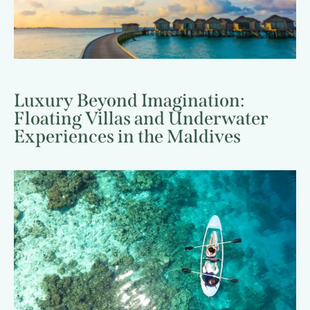
Luxury Beyond Imagination:
Floating Villas and Underwater
Experiences in the Maldives