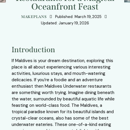
Oceanfront Feast
Published:
March 19, 2025
MAKEPLANS
Updated:
January 19, 2026
Introduction
If Maldives is your dream destination, exploring this
place is all about experiencing various interesting
activities, luxurious stays, and mouth-watering
delicacies. If you’re a foodie and an adventure
enthusiast then Maldives Underwater restaurants
are something worth trying. Imagine dining beneath
the water, surrounded by beautiful aquatic life while
feasting on world-class food. The Maldives, a
tropical paradise known for its beautiful islands and
crystal-clear oceans, also has some of the best
underwater eateries. These one-of-a-kind eating