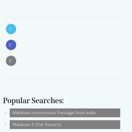
Popular Searches:
Maldives Honeymoon Package from India
Maldives 5 Star Resorts