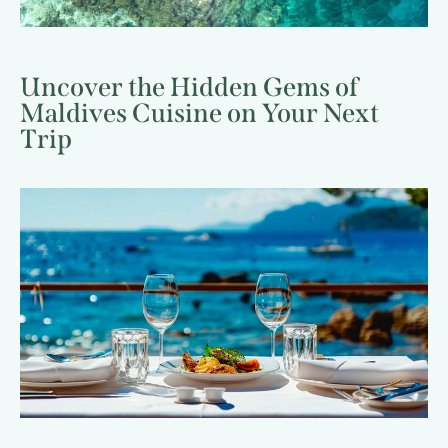
Uncover the Hidden Gems of
Maldives Cuisine on Your Next
Trip