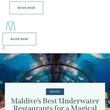
BOOK NOW
BOOK NOW
BLOGS
Maldive’s Best Underwater
Restaurants for a Magical