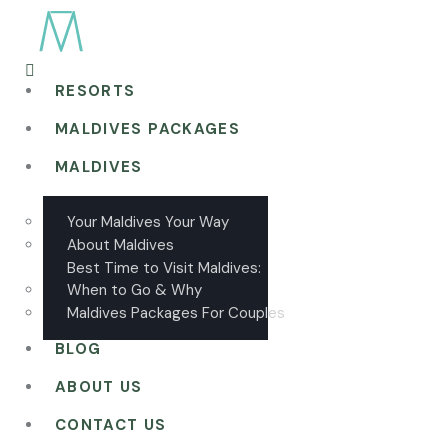
RESORTS
MALDIVES PACKAGES
MALDIVES
Your Maldives Your Way
About Maldives
Best Time to Visit Maldives:
When to Go & Why
Maldives Packages For Couples
BLOG
ABOUT US
CONTACT US