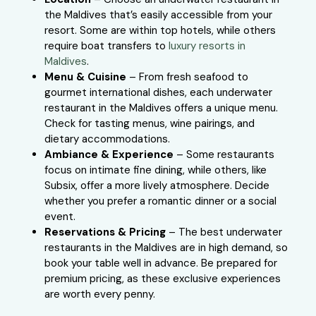
the Maldives that’s easily accessible from your
resort. Some are within top hotels, while others
require boat transfers to
luxury resorts in
Maldives
.
Menu & Cuisine
– From fresh seafood to
gourmet international dishes, each underwater
restaurant in the Maldives offers a unique menu.
Check for tasting menus, wine pairings, and
dietary accommodations.
Ambiance & Experience
– Some restaurants
focus on intimate fine dining, while others, like
Subsix, offer a more lively atmosphere. Decide
whether you prefer a romantic dinner or a social
event.
Reservations & Pricing
– The best underwater
restaurants in the Maldives are in high demand, so
book your table well in advance. Be prepared for
premium pricing, as these exclusive experiences
are worth every penny.