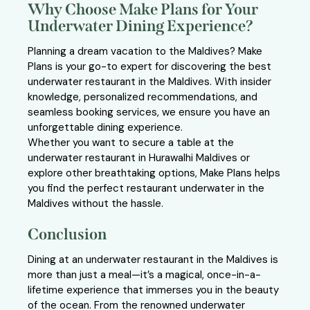
Why Choose Make Plans for Your
Underwater Dining Experience?
Planning a dream vacation to the Maldives? Make
Plans is your go-to expert for discovering the best
underwater restaurant in the Maldives. With insider
knowledge, personalized recommendations, and
seamless booking services, we ensure you have an
unforgettable dining experience.
Whether you want to secure a table at the
underwater restaurant in Hurawalhi Maldives or
explore other breathtaking options, Make Plans helps
you find the perfect restaurant underwater in the
Maldives without the hassle.
Conclusion
Dining at an underwater restaurant in the Maldives is
more than just a meal—it’s a magical, once-in-a-
lifetime experience that immerses you in the beauty
of the ocean. From the renowned underwater