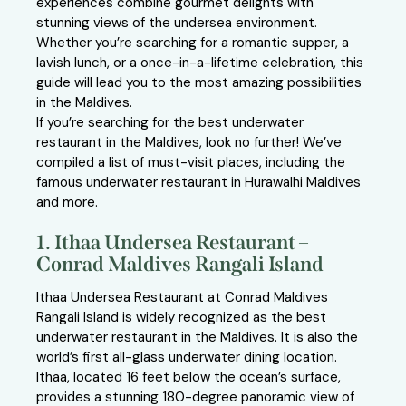
experiences combine gourmet delights with
stunning views of the undersea environment.
Whether you’re searching for a romantic supper, a
lavish lunch, or a once-in-a-lifetime celebration, this
guide will lead you to the most amazing possibilities
in the Maldives.
If you’re searching for the best underwater
restaurant in the Maldives, look no further! We’ve
compiled a list of must-visit places, including the
famous underwater restaurant in Hurawalhi Maldives
and more.
1. Ithaa Undersea Restaurant –
Conrad Maldives Rangali Island
Ithaa Undersea Restaurant at Conrad Maldives
Rangali Island is widely recognized as the best
underwater restaurant in the Maldives. It is also the
world’s first all-glass underwater dining location.
Ithaa, located 16 feet below the ocean’s surface,
provides a stunning 180-degree panoramic view of