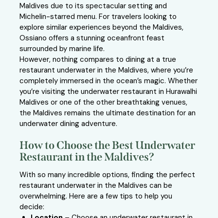
Maldives due to its spectacular setting and
Michelin-starred menu. For travelers looking to
explore similar experiences beyond the Maldives,
Ossiano offers a stunning oceanfront feast
surrounded by marine life.
However, nothing compares to dining at a true
restaurant underwater in the Maldives, where you’re
completely immersed in the ocean’s magic. Whether
you’re visiting the underwater restaurant in Hurawalhi
Maldives or one of the other breathtaking venues,
the Maldives remains the ultimate destination for an
underwater dining adventure.
How to Choose the Best Underwater
Restaurant in the Maldives?
With so many incredible options, finding the perfect
restaurant underwater in the Maldives can be
overwhelming. Here are a few tips to help you
decide:
Location
– Choose an underwater restaurant in