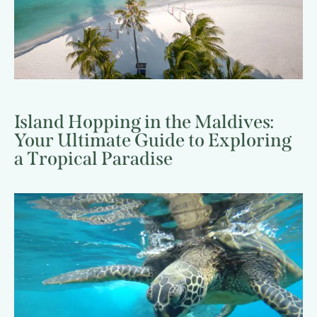
Island Hopping in the Maldives:
Your Ultimate Guide to Exploring
a Tropical Paradise