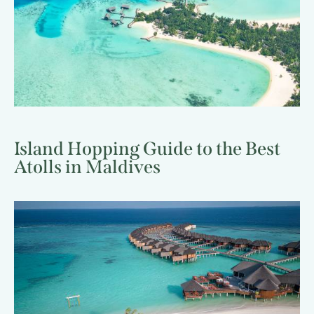
Island Hopping Guide to the Best
Atolls in Maldives