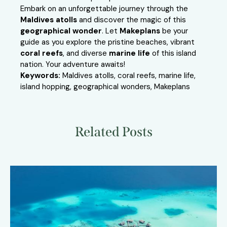
Embark on an unforgettable journey through the
Maldives atolls
and discover the magic of this
geographical wonder
. Let
Makeplans
be your
guide as you explore the pristine beaches, vibrant
coral reefs
, and diverse
marine life
of this island
nation. Your adventure awaits!
Keywords:
Maldives atolls, coral reefs, marine life,
island hopping, geographical wonders, Makeplans
Related Posts