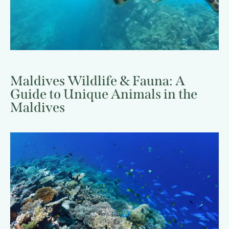
Maldives Wildlife & Fauna: A
Guide to Unique Animals in the
Maldives