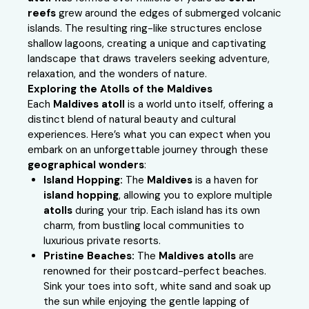
reefs
grew around the edges of submerged volcanic
islands. The resulting ring-like structures enclose
shallow lagoons, creating a unique and captivating
landscape that draws travelers seeking adventure,
relaxation, and the wonders of nature.
Exploring the Atolls of the Maldives
Each
Maldives atoll
is a world unto itself, offering a
distinct blend of natural beauty and cultural
experiences. Here’s what you can expect when you
embark on an unforgettable journey through these
geographical wonders
:
Island Hopping:
The
Maldives
is a haven for
island hopping
, allowing you to explore multiple
atolls
during your trip. Each island has its own
charm, from bustling local communities to
luxurious private resorts.
Pristine Beaches:
The
Maldives atolls
are
renowned for their postcard-perfect beaches.
Sink your toes into soft, white sand and soak up
the sun while enjoying the gentle lapping of