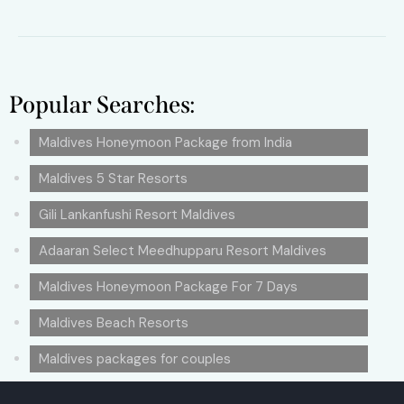
Popular Searches:
Maldives Honeymoon Package from India
Maldives 5 Star Resorts
Gili Lankanfushi Resort Maldives
Adaaran Select Meedhupparu Resort Maldives
Maldives Honeymoon Package For 7 Days
Maldives Beach Resorts
Maldives packages for couples