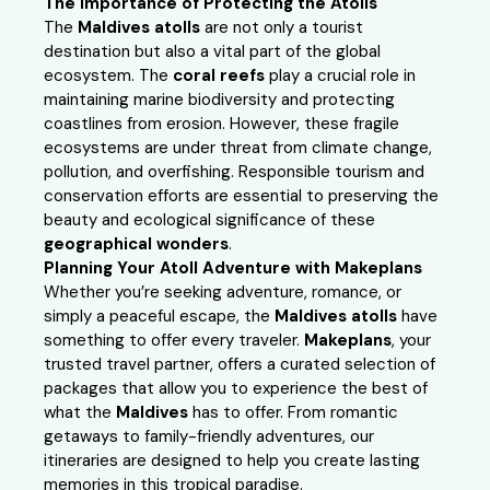
The Importance of Protecting the Atolls
The
Maldives atolls
are not only a tourist
destination but also a vital part of the global
ecosystem. The
coral reefs
play a crucial role in
maintaining marine biodiversity and protecting
coastlines from erosion. However, these fragile
ecosystems are under threat from climate change,
pollution, and overfishing. Responsible tourism and
conservation efforts are essential to preserving the
beauty and ecological significance of these
geographical wonders
.
Planning Your Atoll Adventure with Makeplans
Whether you’re seeking adventure, romance, or
simply a peaceful escape, the
Maldives atolls
have
something to offer every traveler.
Makeplans
, your
trusted travel partner, offers a curated selection of
packages that allow you to experience the best of
what the
Maldives
has to offer. From romantic
getaways to family-friendly adventures, our
itineraries are designed to help you create lasting
memories in this tropical paradise.