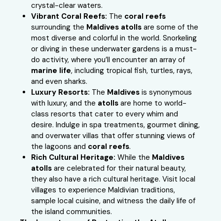
crystal-clear waters.
Vibrant Coral Reefs:
The
coral reefs
surrounding the
Maldives atolls
are some of the
most diverse and colorful in the world. Snorkeling
or diving in these underwater gardens is a must-
do activity, where you’ll encounter an array of
marine life
, including tropical fish, turtles, rays,
and even sharks.
Luxury Resorts:
The
Maldives
is synonymous
with luxury, and the
atolls
are home to world-
class resorts that cater to every whim and
desire. Indulge in spa treatments, gourmet dining,
and overwater villas that offer stunning views of
the lagoons and
coral reefs
.
Rich Cultural Heritage:
While the
Maldives
atolls
are celebrated for their natural beauty,
they also have a rich cultural heritage. Visit local
villages to experience Maldivian traditions,
sample local cuisine, and witness the daily life of
the island communities.