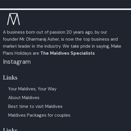
A business born out of passion 20 years ago, by our
founder Mr. Dharmaraj Asher, is now the top business and
market leader in the industry. We take pride in saying, Make
Plans Holidays are
The Maldives Specialists
Instagram
Links
Your Maldives, Your Way
About Maldives
Best time to visit Maldives
Maldives Packages for couples
Links