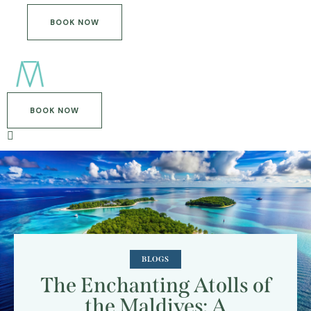
BOOK NOW
BOOK NOW
BLOGS
The Enchanting Atolls of
the Maldives: A