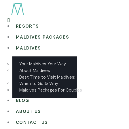
RESORTS
MALDIVES PACKAGES
MALDIVES
Your Maldives Your Way
About Maldives
Best Time to Visit Maldives:
When to Go & Why
Maldives Packages For Couples
BLOG
ABOUT US
CONTACT US