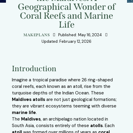
Geographical Wonder of
Coral Reefs and Marine
Life
Published:
May 16, 2024
MAKEPLANS
Updated:
February 12, 2026
Introduction
Imagine a tropical paradise where 26 ring-shaped
coral reefs, each known as an atoll, rise from the
turquoise depths of the Indian Ocean. These
Maldives atolls
are not just geological formations;
they are vibrant ecosystems teeming with diverse
marine life
.
The
Maldives
, an archipelago nation located in
South Asia, consists entirely of these
atolls
. Each
atoll
was formed over millions of years as
coral