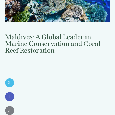
Maldives: A Global Leader in
Marine Conservation and Coral
Reef Restoration