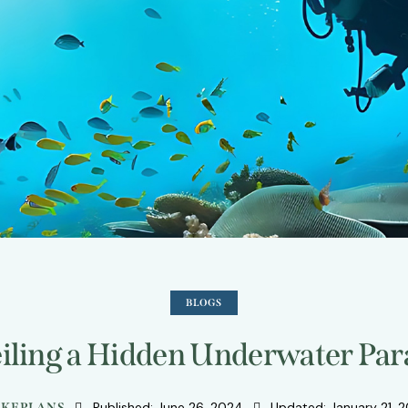
BLOGS
iling a Hidden Underwater Par
Published:
June 26, 2024
Updated:
January 21, 
KEPLANS