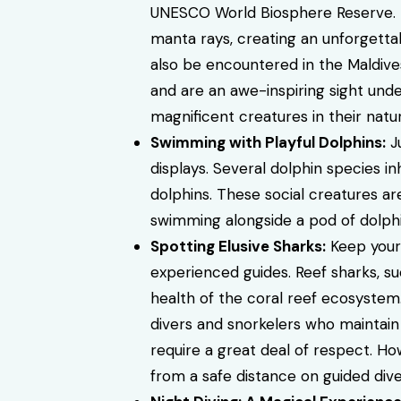
UNESCO World Biosphere Reserve. D
manta rays, creating an unforgettab
also be encountered in the Maldives
and are an awe-inspiring sight unde
magnificent creatures in their natur
Swimming with Playful Dolphins:
Ju
displays. Several dolphin species in
dolphins. These social creatures ar
swimming alongside a pod of dolphin
Spotting Elusive Sharks:
Keep your 
experienced guides. Reef sharks, su
health of the coral reef ecosystem
divers and snorkelers who maintain 
require a great deal of respect. How
from a safe distance on guided dive