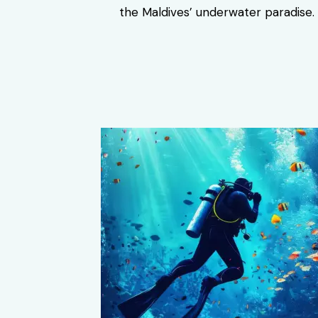
the Maldives’ underwater paradise.