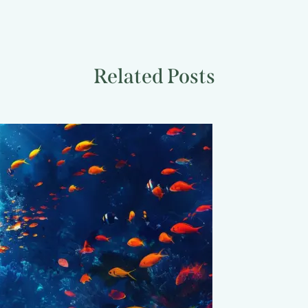
Related Posts