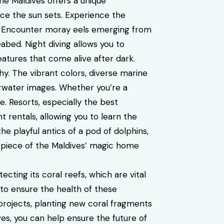
he Maldives offers a unique
ce the sun sets. Experience the
. Encounter moray eels emerging from
abed. Night diving allows you to
atures that come alive after dark.
. The vibrant colors, diverse marine
erwater images. Whether you’re a
le.
Resorts, especially the best
rentals, allowing you to learn the
e playful antics of a pod of dolphins,
 a piece of the Maldives’ magic home
ting its coral reefs, which are vital
 to ensure the health of these
 projects, planting new coral fragments
es, you can help ensure the future of