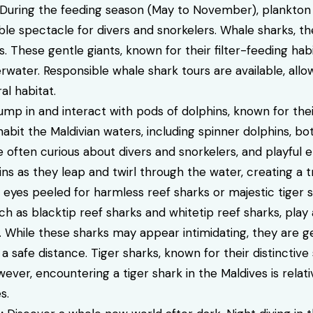
uring the feeding season (May to November), plankton
le spectacle for divers and snorkelers. Whale sharks, the
. These gentle giants, known for their filter-feeding hab
rwater. Responsible whale shark tours are available, all
al habitat.
mp in and interact with pods of dolphins, known for thei
habit the Maldivian waters, including spinner dolphins, b
e often curious about divers and snorkelers, and playful
s as they leap and twirl through the water, creating a t
eyes peeled for harmless reef sharks or majestic tiger sh
ch as blacktip reef sharks and whitetip reef sharks, play
. While these sharks may appear intimidating, they are g
a safe distance. Tiger sharks, known for their distinctive
ever, encountering a tiger shark in the Maldives is relativ
s.