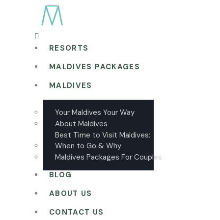
RESORTS
MALDIVES PACKAGES
MALDIVES
Your Maldives Your Way
About Maldives
Best Time to Visit Maldives:
When to Go & Why
Maldives Packages For Couples
BLOG
ABOUT US
CONTACT US