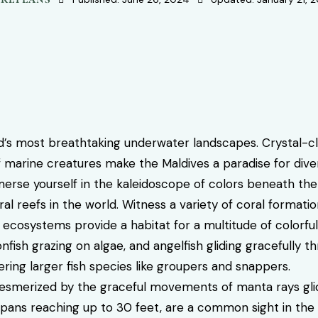
’s most breathtaking underwater landscapes. Crystal-cle
 marine creatures make the Maldives a paradise for diver
rse yourself in the kaleidoscope of colors beneath th
al reefs in the world. Witness a variety of coral formati
 ecosystems provide a habitat for a multitude of colorful 
fish grazing on algae, and angelfish gliding gracefully t
ing larger fish species like groupers and snappers.
smerized by the graceful movements of manta rays glid
spans reaching up to 30 feet, are a common sight in the Ma