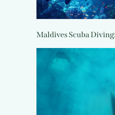
Maldives Scuba Diving: