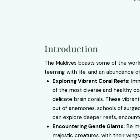
Introduction
The Maldives boasts some of the world
teeming with life, and an abundance of
Exploring Vibrant Coral Reefs:
Imme
of the most diverse and healthy cor
delicate brain corals. These vibrant
out of anemones, schools of surgeon
can explore deeper reefs, encounter
Encountering Gentle Giants:
Be me
majestic creatures, with their wing