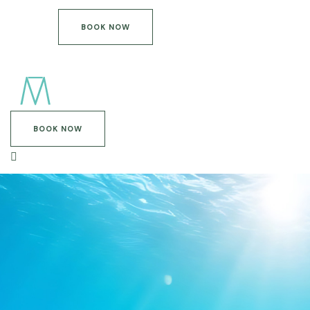
BOOK NOW
BOOK NOW