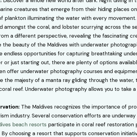
:
Discover a whole new world after dark. Night diving in t
arine creatures that emerge from their hiding places on
f plankton illuminating the water with every movement
 amongst the coral, and lobster scurrying across the se
m a different perspective, revealing the fascinating cre
the beauty of the Maldives with underwater photography
ide endless opportunities for capturing breathtaking und
r just starting out, there are plenty of options availab
ten offer underwater photography courses and equipment 
 the majesty of a manta ray gliding through the water, th
nt coral reef. Underwater photography allows you to take
rvation:
The Maldives recognizes the importance of protec
rism industry. Several conservation efforts are underway
dives beach resorts
participate in coral reef restoration
y choosing a resort that supports conservation initiativ