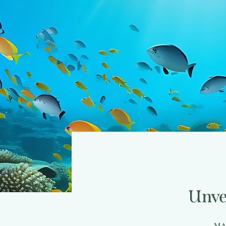
Unve
MA