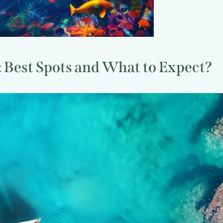
 Best Spots and What to Expect?