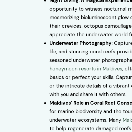
Night Diving: A Magical Experience
opportunity to witness nocturnal m
mesmerizing bioluminescent glow o
their crevices, octopus camouflaged
appreciate the underwater world fro
Underwater Photography:
Capture 
life, and stunning coral reefs prov
seasoned underwater photographer o
honeymoon resorts in Maldives
, of
basics or perfect your skills.
Capture
or the intricate details of a vibra
with you and share it with others.
Maldives’ Role in Coral Reef Conse
for marine biodiversity and the tou
underwater ecosystems. Many
Mal
to help regenerate damaged reefs. B