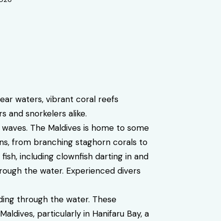
ar waters, vibrant coral reefs
s and snorkelers alike.
e waves. The Maldives is home to some
ons, from branching staghorn corals to
fish, including clownfish darting in and
hrough the water. Experienced divers
ing through the water. These
ldives, particularly in Hanifaru Bay, a