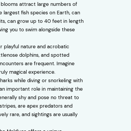
 blooms attract large numbers of
 largest fish species on Earth, can
its, can grow up to 40 feet in length
owing you to swim alongside these
r playful nature and acrobatic
ottlenose dolphins, and spotted
 encounters are frequent. Imagine
ruly magical experience.
arks while diving or snorkeling with
 an important role in maintaining the
enerally shy and pose no threat to
 stripes, are apex predators and
ely rare, and sightings are usually