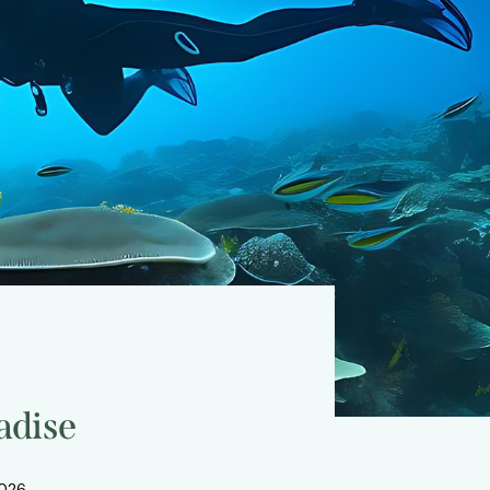
adise
2026