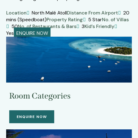
Location
North Malé Atoll
Distance From Airport
20
mins (Speedboat)
Property Rating
5 Star
No. of Villas
50
No. of Restaurants & Bars
3
Kid’s Friendly
Yes
ENQUIRE NOW
Room Categories
ENQUIRE NOW