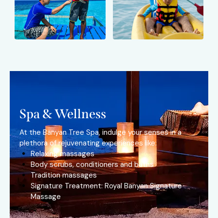
Spa & Wellness
At the Banyan Tree Spa, indulge your senses in a
plethora of rejuvenating experiences like:
Relaxing massages
Body scrubs, conditioners and baths
Tradition massages
Signature Treatment: Royal Banyan Signature
Massage