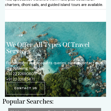
charters, dhoni sails, and guided island tours are available.
We Offer All Types Of Travel
Services
For payment and accounts queries, please contact us on
the following numbers:
+91 22 22690605
+91 22 22693471
CONTACT US
Popular Searches: