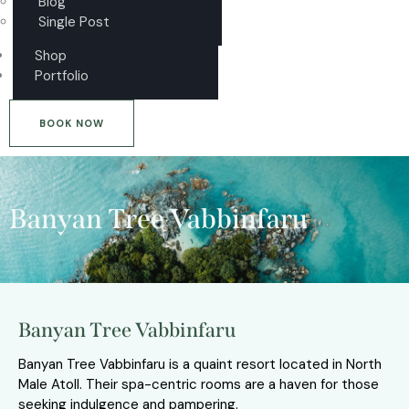
Blog
Single Post
Shop
Portfolio
BOOK NOW
Banyan Tree Vabbinfaru
Banyan Tree Vabbinfaru
Banyan Tree Vabbinfaru is a quaint resort located in North
Male Atoll. Their spa-centric rooms are a haven for those
seeking indulgence and pampering.