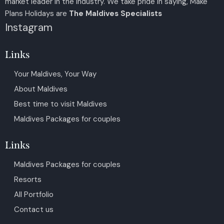
market leader in the industry. We take pride in saying, Make
Plans Holidays are
The Maldives Specialists
Instagram
Links
Your Maldives, Your Way
About Maldives
Best time to visit Maldives
Maldives Packages for couples
Links
Maldives Packages for couples
Resorts
All Portfolio
Contact us