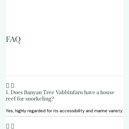
FAQ
1. Does Banyan Tree Vabbinfaru have a house
reef for snorkeling?
Yes, highly regarded for its accessibility and marine variety.