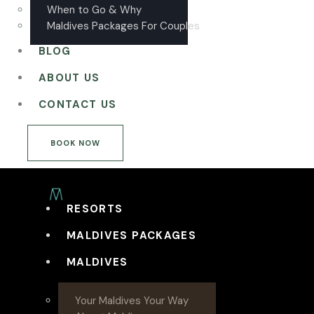
When to Go & Why
Maldives Packages For Couples
BLOG
ABOUT US
CONTACT US
BOOK NOW
RESORTS
MALDIVES PACKAGES
MALDIVES
Your Maldives Your Way