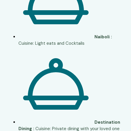
Naiboli :
Cuisine: Light eats and Cocktails
Destination
Dining :
Cuisine: Private dining with your loved one