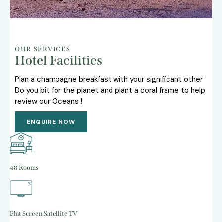
OUR SERVICES
Hotel Facilities
Plan a champagne breakfast with your significant other
Do you bit for the planet and plant a coral frame to help
review our Oceans !
ENQUIRE NOW
48 Rooms
Flat Screen Satellite TV