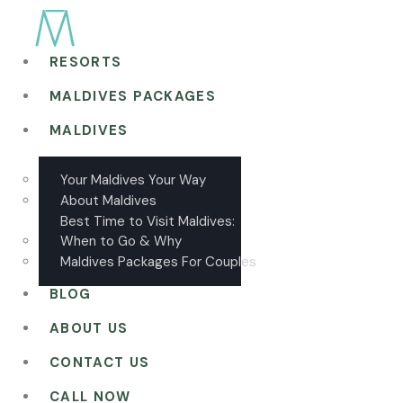
RESORTS
MALDIVES PACKAGES
MALDIVES
Your Maldives Your Way
About Maldives
Best Time to Visit Maldives:
When to Go & Why
Maldives Packages For Couples
BLOG
ABOUT US
CONTACT US
CALL NOW