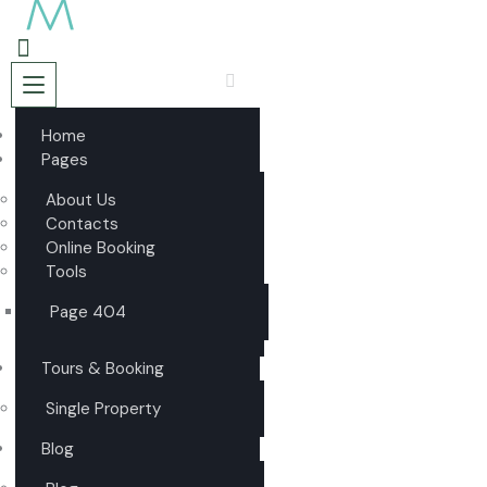
Home
Pages
About Us
Contacts
Online Booking
Tools
Page 404
Tours & Booking
Single Property
Blog