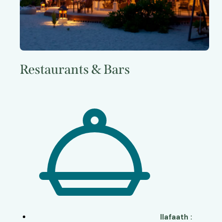
Restaurants & Bars
Ilafaath :