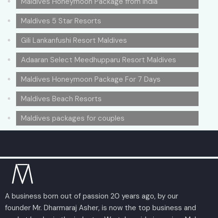
Maldives Honeymoon Package from India
Maldives 5 Star Resorts
Gili Lankanfushi Resort Maldives
Adaaran Select Meedhupparu Resort Maldives
Maldives Honeymoon Package For 7 Days
Maldives Beach Resorts
Maldives packages for couples
A business born out of passion 20 years ago, by our
founder Mr. Dharmaraj Asher, is now the top business and