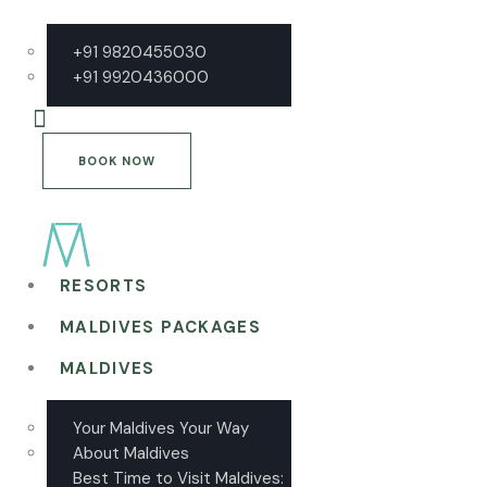
+91 9820455030
+91 9920436000
BOOK NOW
RESORTS
MALDIVES PACKAGES
MALDIVES
Your Maldives Your Way
About Maldives
Best Time to Visit Maldives: