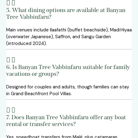
5. What dining options are available at Banyan
Tree Vabbinfaru?
Main venues include Ilaafathi (buffet beachside), Madi Hiyaa
(overwater Japanese), Saffron, and Sangu Garden
(introduced 2024).
6. Is Banyan Tree Vabbinfaru suitable for family
vacations or groups?
Designed for couples and adults, though families can stay
in Grand Beachfront Pool Villas.
7. Does Banyan Tree Vabbinfaru offer any boat
rental or transfer services?
Yes, speedboat transfers from Malé, plus catamaran