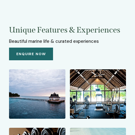
Unique Features & Experiences
Beautiful marine life & curated experiences
ENQUIRE NOW