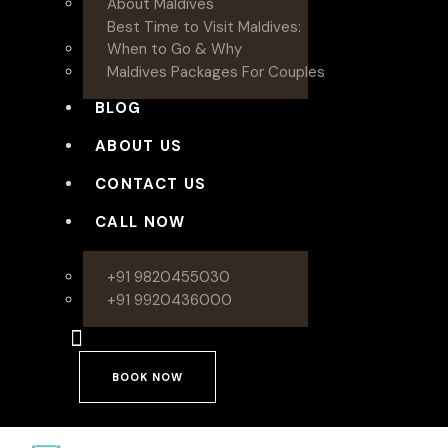
About Maldives
Best Time to Visit Maldives:
When to Go & Why
Maldives Packages For Couples
BLOG
ABOUT US
CONTACT US
CALL NOW
+91 9820455030
+91 9920436000
BOOK NOW