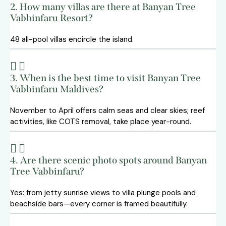
2. How many villas are there at Banyan Tree
Vabbinfaru Resort?
48 all-pool villas encircle the island.
3. When is the best time to visit Banyan Tree
Vabbinfaru Maldives?
November to April offers calm seas and clear skies; reef
activities, like COTS removal, take place year-round.
4. Are there scenic photo spots around Banyan
Tree Vabbinfaru?
Yes: from jetty sunrise views to villa plunge pools and
beachside bars—every corner is framed beautifully.