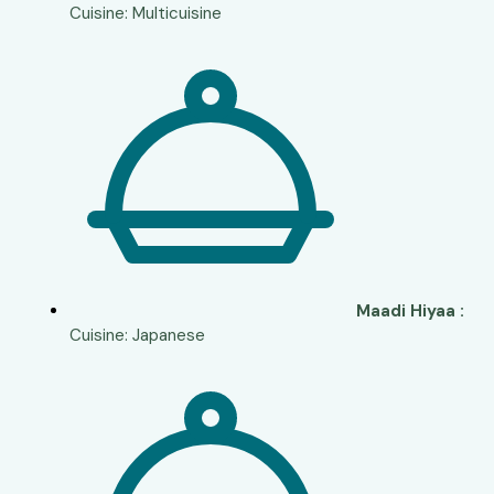
Cuisine: Multicuisine
Maadi Hiyaa :
Cuisine: Japanese