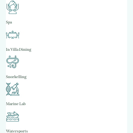
Spa
In Villa Dining
Snorkelling
Marine Lab
Watersports