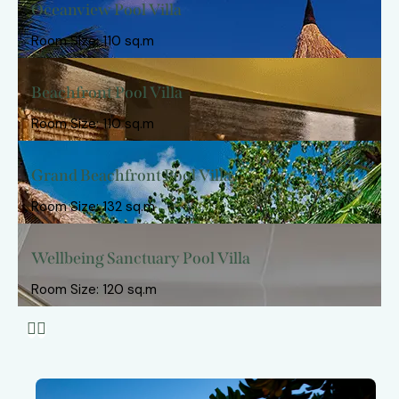
Oceanview Pool Villa
Room Size: 110 sq.m
Beachfront Pool Villa
Room Size: 110 sq.m
Grand Beachfront Pool Villa
Room Size: 132 sq.m
Wellbeing Sanctuary Pool Villa
Room Size: 120 sq.m