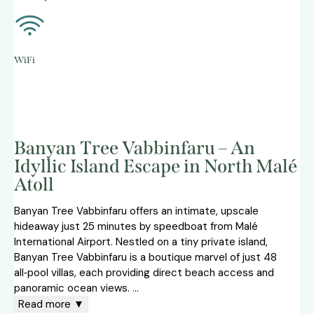
WiFi
Banyan Tree Vabbinfaru – An
Idyllic Island Escape in North Malé
Atoll
Banyan Tree Vabbinfaru offers an intimate, upscale
hideaway just 25 minutes by speedboat from Malé
International Airport. Nestled on a tiny private island,
Banyan Tree Vabbinfaru is a boutique marvel of just 48
all‑pool villas, each providing direct beach access and
panoramic ocean views.
...
Read more ▼