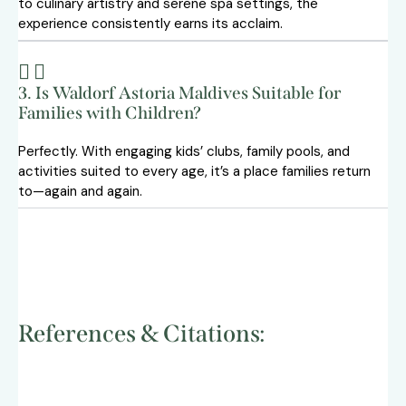
to culinary artistry and serene spa settings, the
experience consistently earns its acclaim.
3. Is Waldorf Astoria Maldives Suitable for
Families with Children?
Perfectly. With engaging kids’ clubs, family pools, and
activities suited to every age, it’s a place families return
to—again and again.
References & Citations: