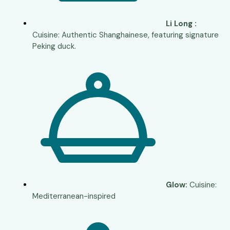
Li Long :
Cuisine: Authentic Shanghainese, featuring signature
Peking duck.
Glow:
Cuisine:
Mediterranean-inspired