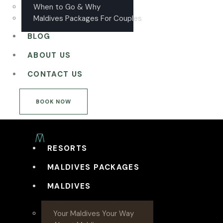
When to Go & Why
Maldives Packages For Couples
BLOG
ABOUT US
CONTACT US
BOOK NOW
RESORTS
MALDIVES PACKAGES
MALDIVES
Your Maldives Your Way