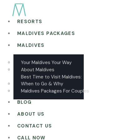
RESORTS
MALDIVES PACKAGES
MALDIVES
Your Maldives Your Way
About Maldives
Best Time to Visit Maldives:
When to Go & Why
Maldives Packages For Couples
BLOG
ABOUT US
CONTACT US
CALL NOW