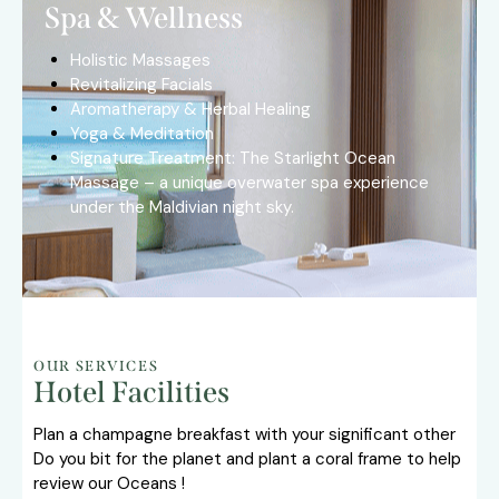
Spa & Wellness
Holistic Massages
Revitalizing Facials
Aromatherapy & Herbal Healing
Yoga & Meditation
Signature Treatment: The Starlight Ocean
Massage – a unique overwater spa experience
under the Maldivian night sky.
OUR SERVICES
Hotel Facilities
Plan a champagne breakfast with your significant other
Do you bit for the planet and plant a coral frame to help
review our Oceans !