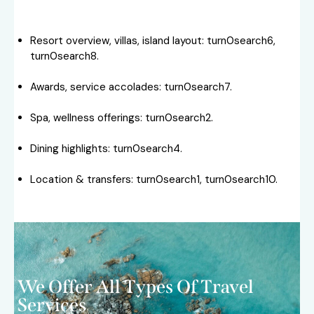
Resort overview, villas, island layout: turn0search6,
turn0search8.
Awards, service accolades: turn0search7.
Spa, wellness offerings: turn0search2.
Dining highlights: turn0search4.
Location & transfers: turn0search1, turn0search10.
We Offer All Types Of Travel
Services