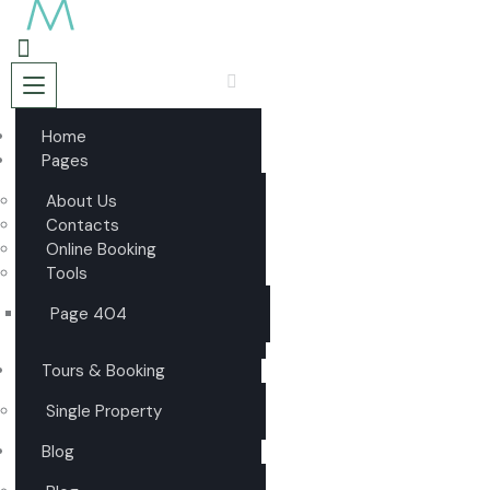
Home
Pages
About Us
Contacts
Online Booking
Tools
Page 404
Tours & Booking
Single Property
Blog