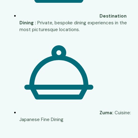
Destination
Dining :
Private, bespoke dining experiences in the
most picturesque locations.
Zuma:
Cuisine:
Japanese Fine Dining