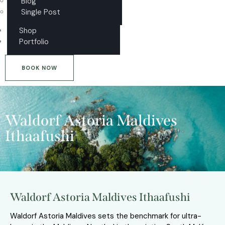
Blog
Single Post
Shop
Portfolio
BOOK NOW
Waldorf Astoria Maldives
Ithaafushi
Waldorf Astoria Maldives Ithaafushi
Waldorf Astoria Maldives sets the benchmark for ultra-