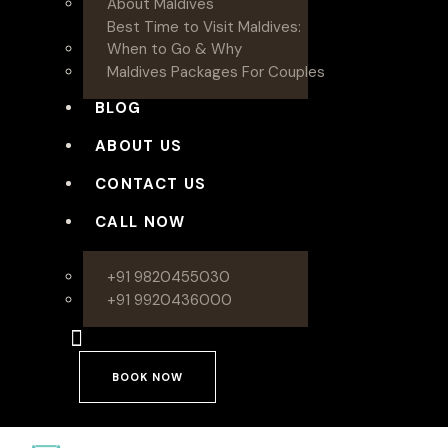
About Maldives
Best Time to Visit Maldives:
When to Go & Why
Maldives Packages For Couples
BLOG
ABOUT US
CONTACT US
CALL NOW
+91 9820455030
+91 9920436000
BOOK NOW