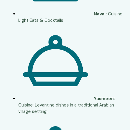
Nava :
Cuisine:
Light Eats & Cocktails
Yasmeen:
Cuisine: Levantine dishes in a traditional Arabian
village setting.