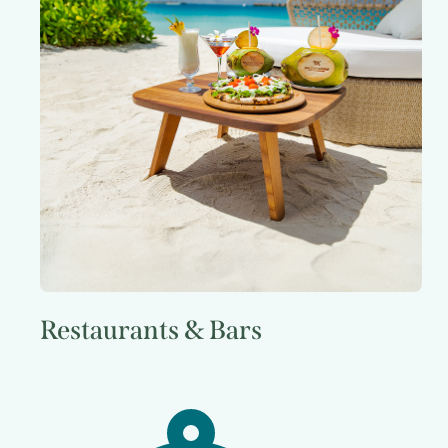
Restaurants & Bars