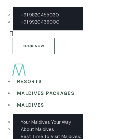
+91 9820455030
+91 9920436000
BOOK NOW
RESORTS
MALDIVES PACKAGES
MALDIVES
Your Maldives Your Way
About Maldives
Best Time to Visit Maldives: