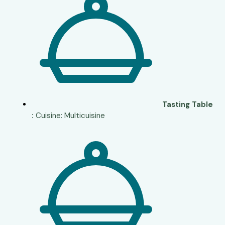
Tasting Table
:
Cuisine: Multicuisine