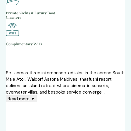
Private Yachts & Luxury Boat
Charters
Complimentary WiFi
Set across three interconnected isles in the serene South
Malé Atoll, Waldorf Astoria Maldives Ithaafushi resort
delivers an island retreat where cinematic sunsets,
overwater villas, and bespoke service converge.
...
Read more ▼