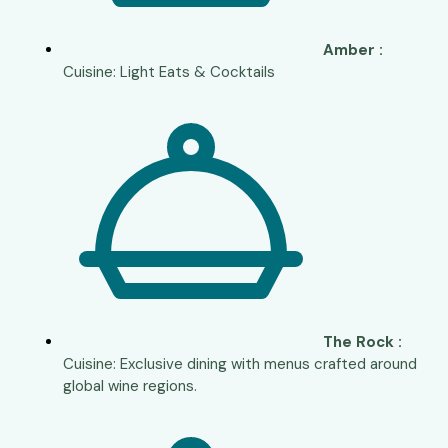
Amber :
Cuisine: Light Eats & Cocktails
The Rock :
Cuisine: Exclusive dining with menus crafted around
global wine regions.