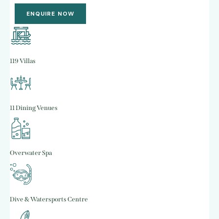
ENQUIRE NOW
119 Villas
11 Dining Venues
Overwater Spa
Dive & Watersports Centre