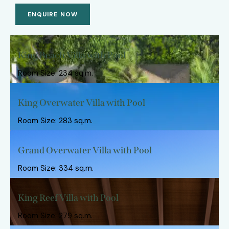
ENQUIRE NOW
King Beach Villa with Pool
Room Size: 234 sq.m.
King Overwater Villa with Pool
Room Size: 283 sq.m.
Grand Overwater Villa with Pool
Room Size: 334 sq.m.
King Reef Villa with Pool
Room Size: 279 sq.m.