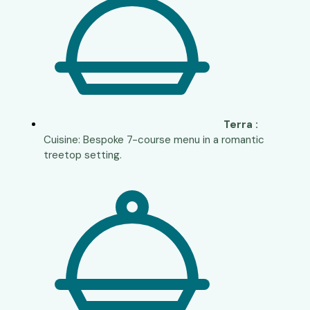
Terra :
Cuisine: Bespoke 7-course menu in a romantic
treetop setting.