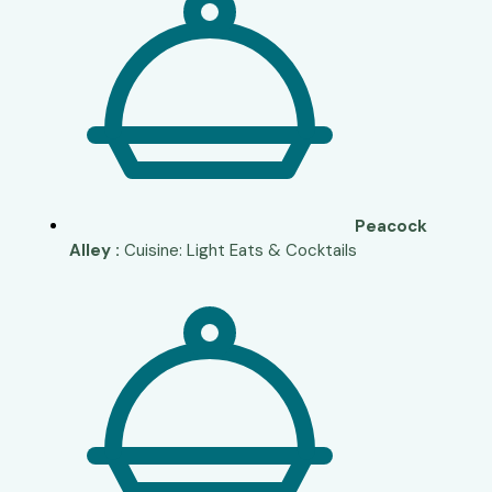
Peacock
Alley :
Cuisine: Light Eats & Cocktails