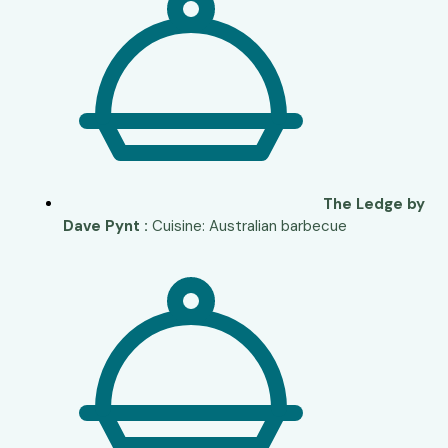
The Ledge by
Dave Pynt :
Cuisine: Australian barbecue