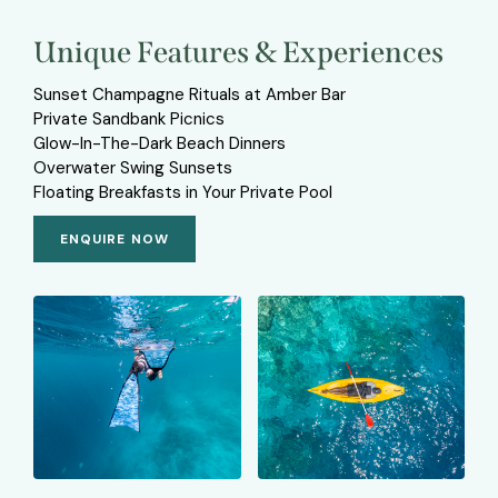
Unique Features & Experiences
Sunset Champagne Rituals at Amber Bar
Private Sandbank Picnics
Glow-In-The-Dark Beach Dinners
Overwater Swing Sunsets
Floating Breakfasts in Your Private Pool
ENQUIRE NOW