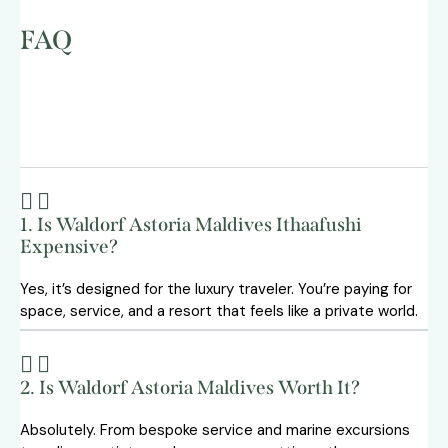
FAQ
1. Is Waldorf Astoria Maldives Ithaafushi
Expensive?
Yes, it’s designed for the luxury traveler. You’re paying for
space, service, and a resort that feels like a private world.
2. Is Waldorf Astoria Maldives Worth It?
Absolutely. From bespoke service and marine excursions