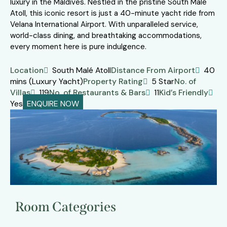
luxury in the Maldives. Nestled in the pristine South Malé
Atoll, this iconic resort is just a 40-minute yacht ride from
Velana International Airport. With unparalleled service,
world-class dining, and breathtaking accommodations,
every moment here is pure indulgence.
Location
South Malé Atoll
Distance From Airport
40
mins (Luxury Yacht)
Property Rating
5 Star
No. of
Villas
119
No. of Restaurants & Bars
11
Kid’s Friendly
Yes
ENQUIRE NOW
Room Categories