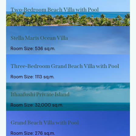
Two-Bedroom Beach Villa with Pool
Room Size: 599 sq.m.
Stella Maris Ocean Villa
Room Size: 536 sq.m.
Three-Bedroom Grand Beach Villa with Pool
Room Size: 1113 sq.m.
Ithaafushi Private Island
Room Size: 32,000 sq.m.
Grand Beach Villa with Pool
Room Size: 276 sq.m.