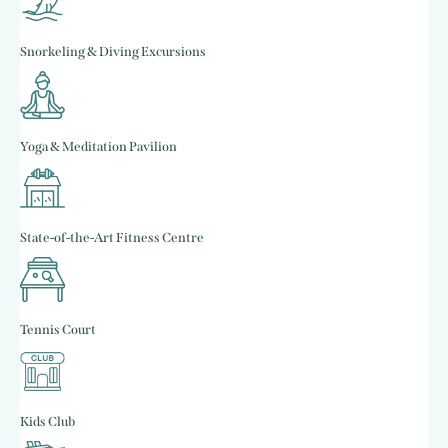
Snorkeling & Diving Excursions
Yoga & Meditation Pavilion
State-of-the-Art Fitness Centre
Tennis Court
Kids Club