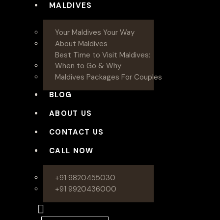
MALDIVES
Your Maldives Your Way
About Maldives
Best Time to Visit Maldives:
When to Go & Why
Maldives Packages For Couples
BLOG
ABOUT US
CONTACT US
CALL NOW
+91 9820455030
+91 9920436000