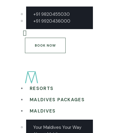
+91 9820455030
+91 9920436000
BOOK NOW
RESORTS
MALDIVES PACKAGES
MALDIVES
Your Maldives Your Way