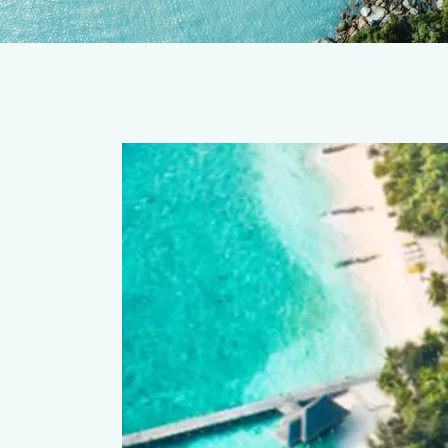
ort & Spa