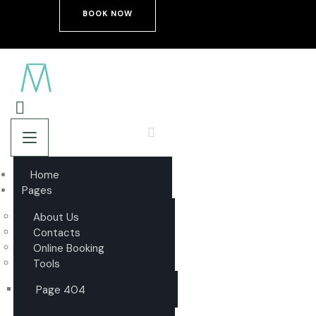
BOOK NOW
Home
Pages
About Us
Contacts
Online Booking
Tools
Page 404