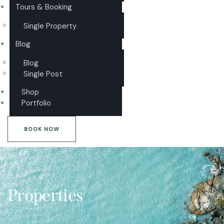
Tours & Booking
Single Property
Blog
Blog
Single Post
Shop
Portfolio
BOOK NOW
Properties