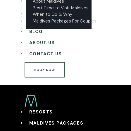
About Maldives
Best Time to Visit Maldives:
When to Go & Why
Maldives Packages For Couples
BLOG
ABOUT US
CONTACT US
BOOK NOW
RESORTS
MALDIVES PACKAGES