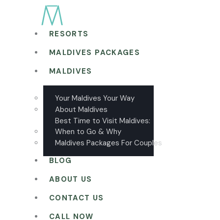
RESORTS
MALDIVES PACKAGES
MALDIVES
Your Maldives Your Way
About Maldives
Best Time to Visit Maldives:
When to Go & Why
Maldives Packages For Couples
BLOG
ABOUT US
CONTACT US
CALL NOW