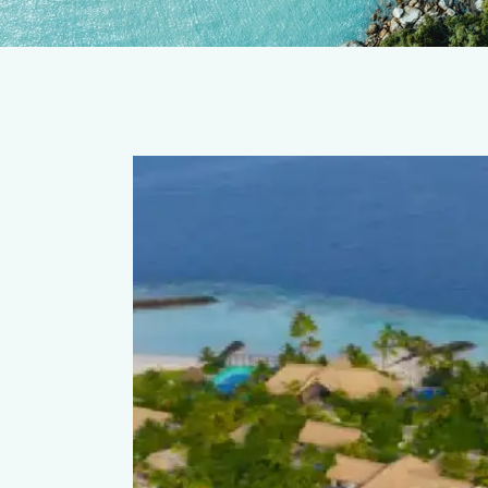
thaafushi