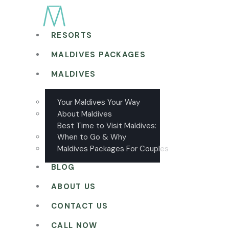
RESORTS
MALDIVES PACKAGES
MALDIVES
Your Maldives Your Way
About Maldives
Best Time to Visit Maldives:
When to Go & Why
Maldives Packages For Couples
BLOG
ABOUT US
CONTACT US
CALL NOW