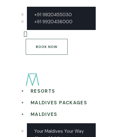
+91 9820455030
+91 9920436000
BOOK NOW
RESORTS
MALDIVES PACKAGES
MALDIVES
Your Maldives Your Way