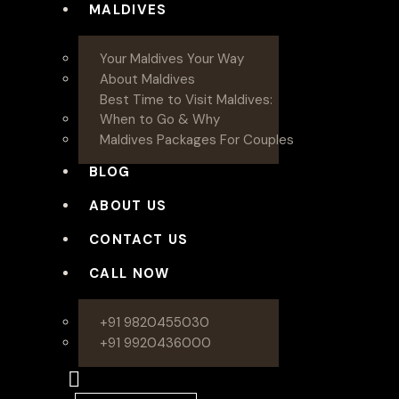
MALDIVES
Your Maldives Your Way
About Maldives
Best Time to Visit Maldives:
When to Go & Why
Maldives Packages For Couples
BLOG
ABOUT US
CONTACT US
CALL NOW
+91 9820455030
+91 9920436000