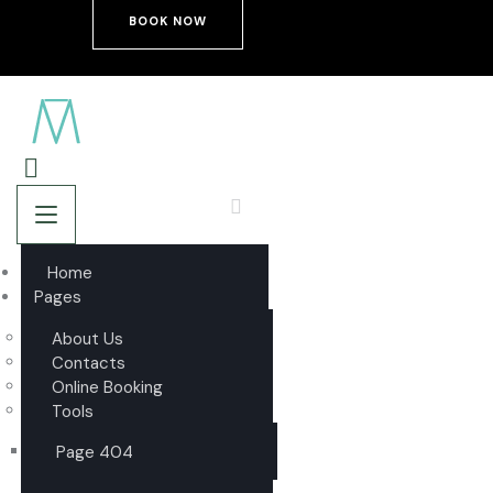
BOOK NOW
Home
Pages
About Us
Contacts
Online Booking
Tools
Page 404