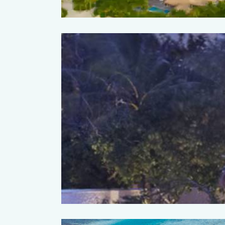
ort & Spa