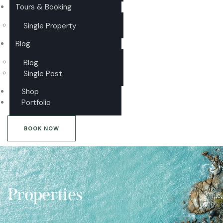
Tours & Booking
Single Property
Blog
Blog
Single Post
Shop
Portfolio
BOOK NOW
Properties