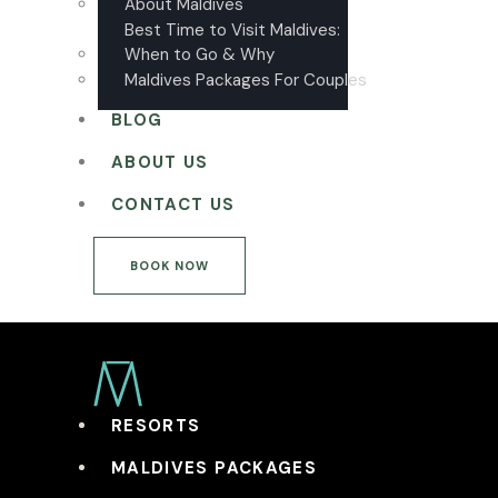
About Maldives
Best Time to Visit Maldives:
When to Go & Why
Maldives Packages For Couples
BLOG
ABOUT US
CONTACT US
BOOK NOW
RESORTS
MALDIVES PACKAGES